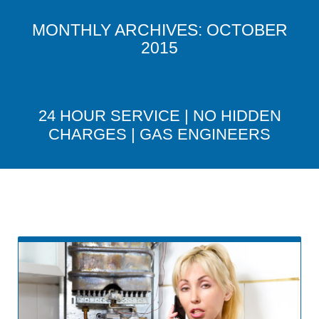
MONTHLY ARCHIVES:
OCTOBER
2015
24 HOUR SERVICE | NO HIDDEN
CHARGES | GAS ENGINEERS