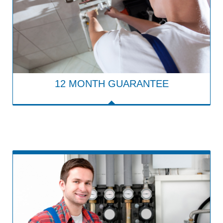
12 MONTH GUARANTEE