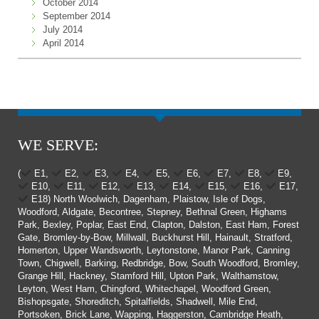
October 2014
September 2014
July 2014
April 2014
WE SERVE:
(
E1,
E2,
E3,
E4,
E5,
E6,
E7,
E8,
E9,
E10,
E11,
E12,
E13,
E14,
E15,
E16,
E17,
E18) North Woolwich, Dagenham, Plaistow, Isle of Dogs,
Woodford, Aldgate, Becontree, Stepney, Bethnal Green, Highams
Park, Bexley, Poplar, East End, Clapton, Dalston, East Ham, Forest
Gate, Bromley-by-Bow, Millwall, Buckhurst Hill, Hainault, Stratford,
Homerton, Upper Wandsworth, Leytonstone, Manor Park, Canning
Town, Chigwell, Barking, Redbridge, Bow, South Woodford, Bromley,
Grange Hill, Hackney, Stamford Hill, Upton Park, Walthamstow,
Leyton, West Ham, Chingford, Whitechapel, Woodford Green,
Bishopsgate, Shoreditch, Spitalfields, Shadwell, Mile End,
Portsoken, Brick Lane, Wapping, Haggerston, Cambridge Heath,