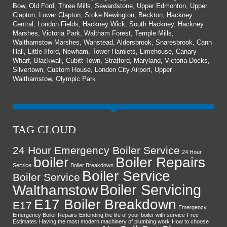
Bow, Old Ford, Three Mills, Sewardstone, Upper Edmonton, Upper
Clapton, Lower Clapton, Stoke Newington, Beckton, Hackney
Central, London Fields, Hackney Wick, South Hackney, Hackney
Marshes, Victoria Park, Waltham Forest, Temple Mills,
Walthamstow Marshes, Wanstead, Aldersbrook, Snaresbrook, Cann
Hall, Little Ilford, Newham, Tower Hamlets, Limehouse, Canary
Wharf, Blackwall, Cubitt Town, Stratford, Maryland, Victoria Docks,
Silvertown, Custom House, London City Airport, Upper
Walthamstow, Olympic Park
TAG CLOUD
24 Hour Emergency Boiler Service
24 Hour
boiler
Boiler Repairs
Service
Boiler Breakdown
Boiler Service
Boiler Service
Boiler Servicing
Walthamstow
E17 Boiler Breakdown
E17
Emergency
Emergency Boiler Repairs
Extending the life of your boiler with service
Free
Estimates
Having the most modern machinery of plumbing work
How to choose