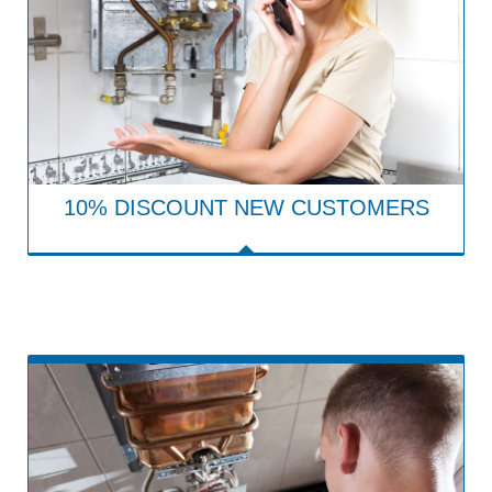
10% DISCOUNT NEW CUSTOMERS