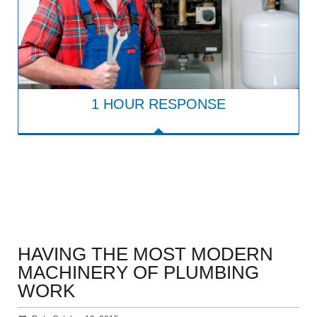
1 HOUR RESPONSE
HAVING THE MOST MODERN
MACHINERY OF PLUMBING
WORK