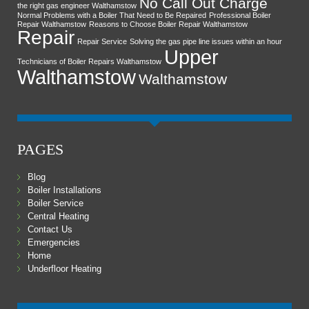
No Call Out Charge
the right gas engineer Walthamstow
Normal Problems with a Boiler That Need to Be Repaired
Professional Boiler
Repair Walthamstow
Reasons to Choose Boiler Repair Walthamstow
Repair
Repair Service
Solving the gas pipe line issues within an hour
Upper
Technicians of Boiler Repairs Walthamstow
Walthamstow
Walthamstow
PAGES
Blog
Boiler Installations
Boiler Service
Central Heating
Contact Us
Emergencies
Home
Underfloor Heating