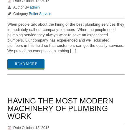
Date October 13, 2015
Author By
admin
Category
Boiler Service
When people talk about the hiring of the best plumbing services they
immediately call our company plumbers. When the people need
plumbing service they always want to have an experienced
plumbers. Our company has experienced and well educated
plumbers in this field so that customers can get the quality services.
We provide an exceptional plumbing […]
READ MORE
HAVING THE MOST MODERN
MACHINERY OF PLUMBING
WORK
Date October 13, 2015