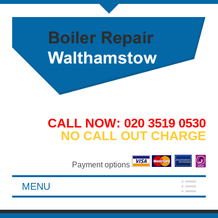
CALL NOW: 020 3519 0530
NO CALL OUT CHARGE
Payment options
MENU