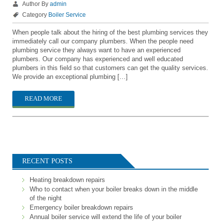
Author By
admin
Category
Boiler Service
When people talk about the hiring of the best plumbing services they
immediately call our company plumbers. When the people need
plumbing service they always want to have an experienced
plumbers. Our company has experienced and well educated
plumbers in this field so that customers can get the quality services.
We provide an exceptional plumbing […]
READ MORE
RECENT POSTS
Heating breakdown repairs
Who to contact when your boiler breaks down in the middle
of the night
Emergency boiler breakdown repairs
Annual boiler service will extend the life of your boiler