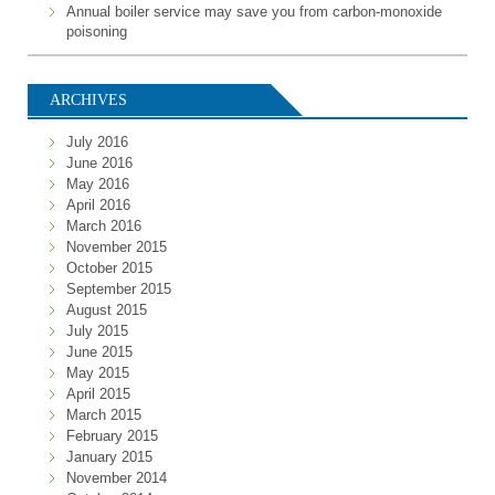
Annual boiler service may save you from carbon-monoxide
poisoning
ARCHIVES
July 2016
June 2016
May 2016
April 2016
March 2016
November 2015
October 2015
September 2015
August 2015
July 2015
June 2015
May 2015
April 2015
March 2015
February 2015
January 2015
November 2014