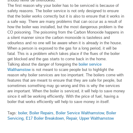
should never be overlooked.
The first reason why your boiler has to be serviced is because of
safety reasons. The boiler service is not only designed to ensure
that the boiler works correctly but it is also to ensure that it works in
a safe way. There are many problems that can occur as a result of
how the boiler was installed, but the most dangerous problem is the
CO poisoning. The poisoning from the Carbon Monoxide happens in
a silent manner since the carbon monoxide is tasteless and
odourless and no one will be aware when it is already in the house.
When a person is exposed to the gas for a long period, it will be
fatal. This is a problem which takes place if the flues of the boiler
get blocked and the gas starts to come back in the home.
Talking about the danger of foregoing the
boiler service
Walthamstow
is not meant to scare people but to highlight the
reason why boiler services are too important. The boilers come with
features that are meant to ensure that they are safe for people, but
sometimes something may go wrong and this is why the services
are important. When the boiler is serviced, it will help to save money
since it will be working efficiently. With the price of fuel, having a
boiler that works efficiently will help to save money in itself.
Tags:
boiler
,
Boiler Repairs
,
Boiler Service Walthamstow
,
Boiler
Servicing
,
E17 Boiler Breakdown
,
Repair
,
Upper Walthamstow