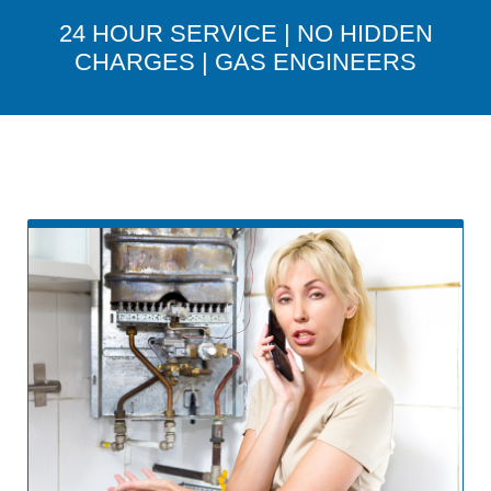
24 HOUR SERVICE | NO HIDDEN
CHARGES | GAS ENGINEERS