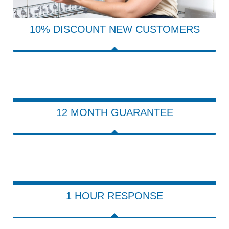
10% DISCOUNT NEW CUSTOMERS
12 MONTH GUARANTEE
1 HOUR RESPONSE