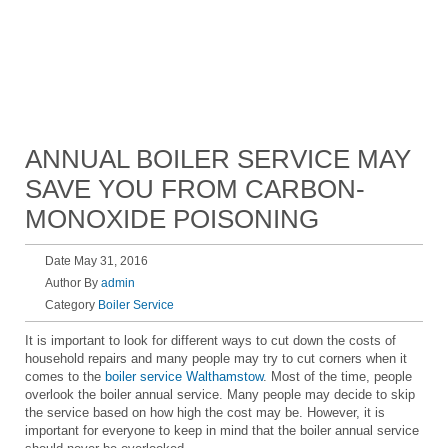
ANNUAL BOILER SERVICE MAY
SAVE YOU FROM CARBON-
MONOXIDE POISONING
Date May 31, 2016
Author By
admin
Category
Boiler Service
It is important to look for different ways to cut down the costs of
household repairs and many people may try to cut corners when it
comes to the
boiler service Walthamstow
. Most of the time, people
overlook the boiler annual service. Many people may decide to skip
the service based on how high the cost may be. However, it is
important for everyone to keep in mind that the boiler annual service