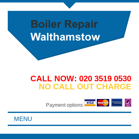
CALL NOW: 020 3519 0530
NO CALL OUT CHARGE
Payment options
MENU