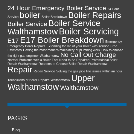
24 Hour Emergency Boiler Service
24 Hour
boiler
Boiler Repairs
Service
Boiler Breakdown
Boiler Service
Boiler Service
Boiler Servicing
Walthamstow
E17 Boiler Breakdown
E17
Emergency
Emergency Boiler Repairs
Extending the life of your boiler with service
Free
Estimates
Having the most modern machinery of plumbing work
How to choose
No Call Out Charge
the right gas engineer Walthamstow
Normal Problems with a Boiler That Need to Be Repaired
Professional Boiler
Repair Walthamstow
Reasons to Choose Boiler Repair Walthamstow
Repair
Repair Service
Solving the gas pipe line issues within an hour
Upper
Technicians of Boiler Repairs Walthamstow
Walthamstow
Walthamstow
PAGES
Blog