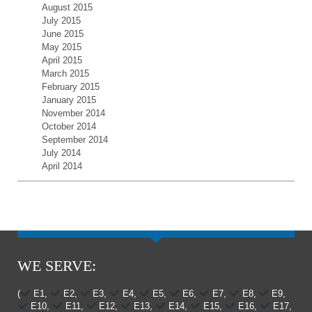
August 2015
July 2015
June 2015
May 2015
April 2015
March 2015
February 2015
January 2015
November 2014
October 2014
September 2014
July 2014
April 2014
WE SERVE:
(
E1,
E2,
E3,
E4,
E5,
E6,
E7,
E8,
E9,
E10,
E11,
E12,
E13,
E14,
E15,
E16,
E17,