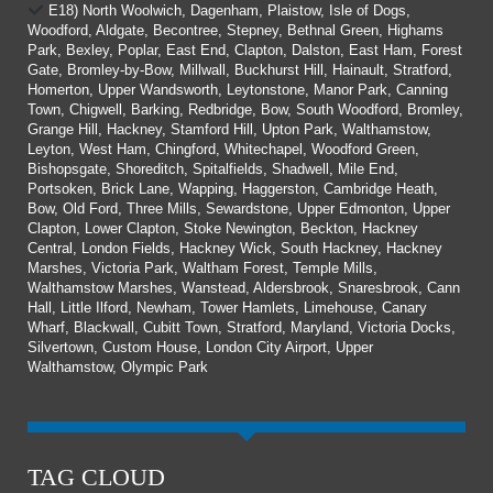
E18) North Woolwich, Dagenham, Plaistow, Isle of Dogs,
Woodford, Aldgate, Becontree, Stepney, Bethnal Green, Highams
Park, Bexley, Poplar, East End, Clapton, Dalston, East Ham, Forest
Gate, Bromley-by-Bow, Millwall, Buckhurst Hill, Hainault, Stratford,
Homerton, Upper Wandsworth, Leytonstone, Manor Park, Canning
Town, Chigwell, Barking, Redbridge, Bow, South Woodford, Bromley,
Grange Hill, Hackney, Stamford Hill, Upton Park, Walthamstow,
Leyton, West Ham, Chingford, Whitechapel, Woodford Green,
Bishopsgate, Shoreditch, Spitalfields, Shadwell, Mile End,
Portsoken, Brick Lane, Wapping, Haggerston, Cambridge Heath,
Bow, Old Ford, Three Mills, Sewardstone, Upper Edmonton, Upper
Clapton, Lower Clapton, Stoke Newington, Beckton, Hackney
Central, London Fields, Hackney Wick, South Hackney, Hackney
Marshes, Victoria Park, Waltham Forest, Temple Mills,
Walthamstow Marshes, Wanstead, Aldersbrook, Snaresbrook, Cann
Hall, Little Ilford, Newham, Tower Hamlets, Limehouse, Canary
Wharf, Blackwall, Cubitt Town, Stratford, Maryland, Victoria Docks,
Silvertown, Custom House, London City Airport, Upper
Walthamstow, Olympic Park
TAG CLOUD