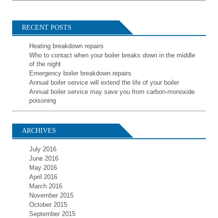
RECENT POSTS
Heating breakdown repairs
Who to contact when your boiler breaks down in the middle
of the night
Emergency boiler breakdown repairs
Annual boiler service will extend the life of your boiler
Annual boiler service may save you from carbon-monoxide
poisoning
ARCHIVES
July 2016
June 2016
May 2016
April 2016
March 2016
November 2015
October 2015
September 2015